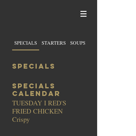
SPECIALS
STARTERS
SOUPS & SALADS
SPECIALS
SPECIALS
CALENDAR
TUESDAY I RED'S
FRIED CHICKEN
Crispy