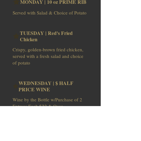
MONDAY | 10 oz PRIME RIB
Served with Salad & Choice of Potato
TUESDAY | Red's Fried
Chicken
Crispy, golden-brown fried chicken,
served with a fresh salad and choice
of potato
WEDNESDAY | $ HALF
PRICE WINE
Wine by the Bottle w/Purchase of 2
THURSDAY | Surf & Turf /
Mkt