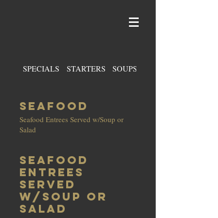
SPECIALS
STARTERS
SOUPS & SALADS
SEAFOOD
Seafood Entrees Served w/Soup or
Salad
Seafood
Entrees
Served
w/Soup or
Salad