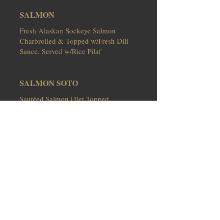
SALMON
Fresh Alaskan Sockeye Salmon
Charbroiled & Topped w/Fresh Dill
Sauce. Served w/Rice Pilaf
SALMON SOTO
Sautéed Salmon Filet Topped
w/Melted Provel Cheese, Cracked
Black Pepper & Mushrooms in a
White Wine Lemon Butter Sauce.
Served over Cappellini
Thorough cooking foods of animal
origin such as beef, eggs, fish, lamb,
pork, poultry or shellfish reduces
the risk of food borne illness.
Individuals with certain health