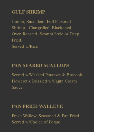
GULF SHRIMP
Jumbo, Succulent, Full Flavored
Shrimp - Chargrilled, Blackened,
Oven Roasted, Scampi Style or Deep
Fried.
Served w/Rice
PAN SEARED SCALLOPS
Served w/Mashed Potatoes & Broccoli
Floweret’s Drizzled w/Cajun Cream
Sauce
PAN FRIED WALLEYE
Fresh Walleye Seasoned & Pan Fried.
Served w/Choice of Potato