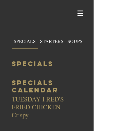
SPECIALS
STARTERS
SOUPS & SALADS
SPECIALS
SPECIALS
CALENDAR
TUESDAY I RED'S
FRIED CHICKEN
Crispy