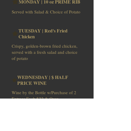
MONDAY | 10 oz PRIME RIB
Served with Salad & Choice of Potato
TUESDAY | Red's Fried
Chicken
Crispy, golden-brown fried chicken,
served with a fresh salad and choice
of potato
WEDNESDAY | $ HALF
PRICE WINE
Wine by the Bottle w/Purchase of 2
THURSDAY | Surf & Turf /
Mkt