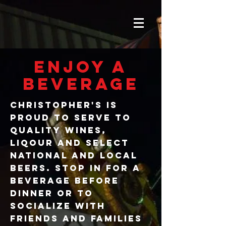
ENJOY A
BEVERAGE
Christopher's is
PROUD TO SERVE TO
QUALITY WINES,
LIQOUR AND SELECT
NATIONAL AND LOCAL
BEERS. STOP IN FOR A
BEVERAGE BEFORE
DINNER OR TO
SOCIALIZE WITH
FRIENDS AND FAMILIES