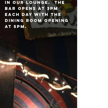
IN OUR LOUNGE. THE
BAR OPENS AT 3PM
EACH DAY WITH THE
DINING ROOM OPENING
AT 5PM.